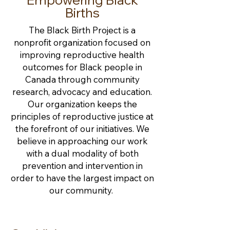
Births
The Black Birth Project is a
nonprofit organization focused on
improving reproductive health
outcomes for Black people in
Canada through community
research, advocacy and education.
Our organization keeps the
principles of reproductive justice at
the forefront of our initiatives. We
believe in approaching our work
with a dual modality of both
prevention and intervention in
order to have the largest impact on
our community.