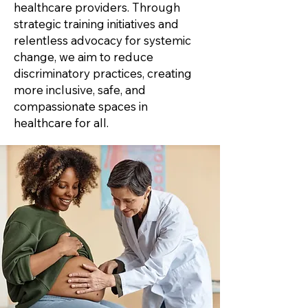
healthcare providers. Through
strategic training initiatives and
relentless advocacy for systemic
change, we aim to reduce
discriminatory practices, creating
more inclusive, safe, and
compassionate spaces in
healthcare for all.