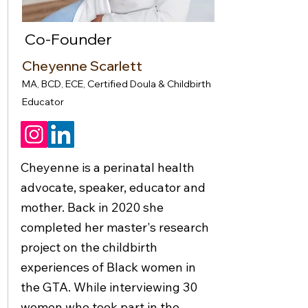
Co-Founder
Cheyenne Scarlett
MA, BCD, ECE, Certified Doula & Childbirth
Educator
Cheyenne is a perinatal health
advocate, speaker, educator and
mother. Back in 2020 she
completed her master's research
project on the childbirth
experiences of Black women in
the GTA. While interviewing 30
women who took part in the