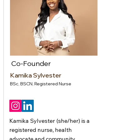
Co-Founder
Kamika Sylvester
BSc, BSCN, Registered Nurse
Kamika Sylvester (she/her) is a
registered nurse, health
advocate and community