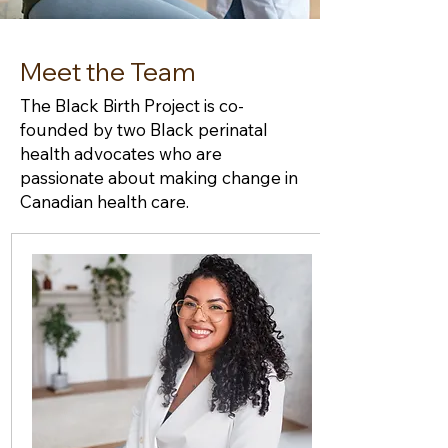
Meet the Team
The Black Birth Project is co-
founded by two Black perinatal
health advocates who are
passionate about making change in
Canadian health care.