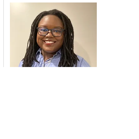
Project Associate
Kaminda N. Musumbulwa
Kaminda is a daughter, sister,