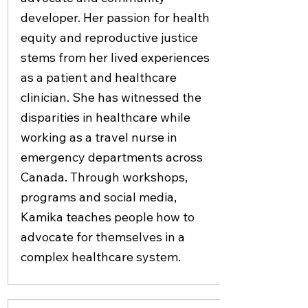
developer. Her passion for health
equity and reproductive justice
stems from her lived experiences
as a patient and healthcare
clinician. She has witnessed the
disparities in healthcare while
working as a travel nurse in
emergency departments across
Canada. Through workshops,
programs and social media,
Kamika teaches people how to
advocate for themselves in a
complex healthcare system.