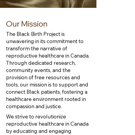
Our Mission
The Black Birth Project is
unwavering in its commitment to
transform the narrative of
reproductive healthcare in Canada.
Through dedicated research,
community events, and the
provision of free resources and
tools, our mission is to support and
connect Black patients, fostering a
healthcare environment rooted in
compassion and justice.
We strive to revolutionize
reproductive healthcare in Canada
by educating and engaging