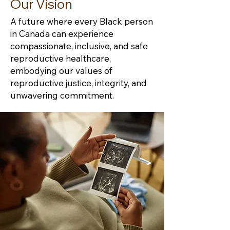
Our Vision
A future where every Black person
in Canada can experience
compassionate, inclusive, and safe
reproductive healthcare,
embodying our values of
reproductive justice, integrity, and
unwavering commitment.