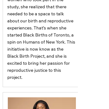
study, she realized that there
needed to be a space to talk
about our birth and reproductive
experiences. That’s when she
started Black Births of Toronto, a
spin on Humans of New York. This
initiative is now know as the
Black Birth Project, and she is
excited to bring her passion for
reproductive justice to this
project.