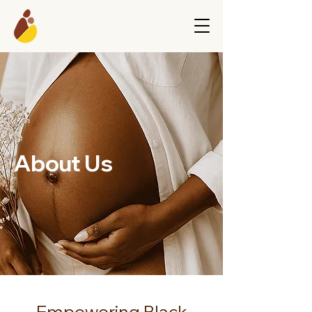
About Us
Empowering Black