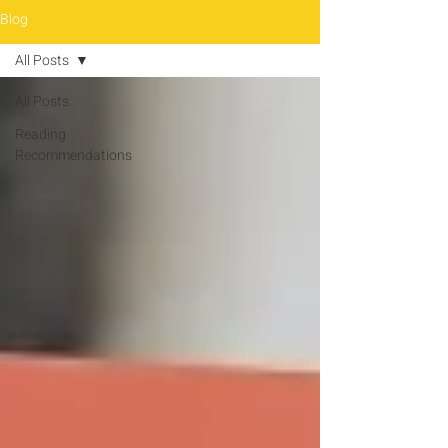
Blog
All Posts
All Posts
Reading
Recommendations