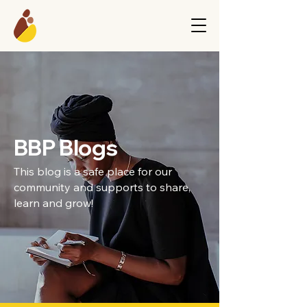
BBP Blogs
This blog is a safe place for our
community and supports to share,
learn and grow!