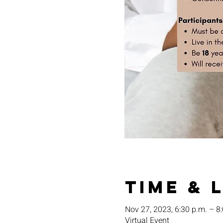
Time & 
Nov 27, 2023, 6:30 p.m. – 8
Virtual Event