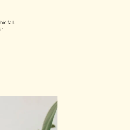
is fall.
ir