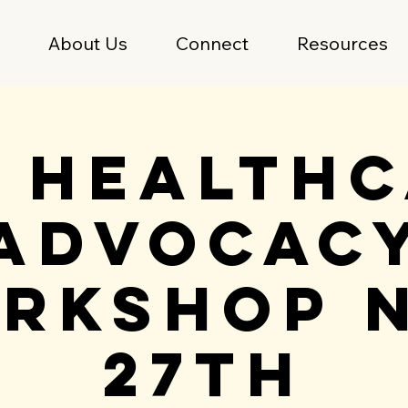
e
About Us
Connect
Resources
 Health
Advocac
rkshop 
27th