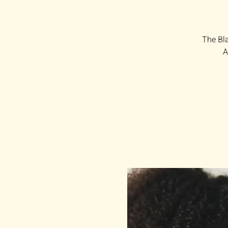
The Bla
A