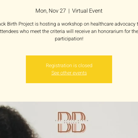
Mon, Nov 27
  |  
Virtual Event
ck Birth Project is hosting a workshop on healthcare advocacy th
ttendees who meet the criteria will receive an honorarium for the
participation!
Registration is closed
See other events