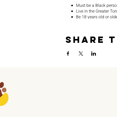
Must be a Black perso
Live in the Greater To
Be 18 years old or old
Will receive an honorar
Share t