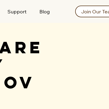
Join Our T
Support
Blog
care
y
Nov