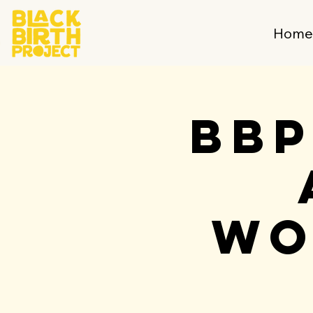
Hom
BBP
Wo