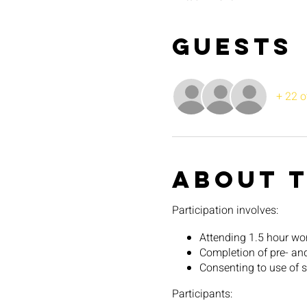
Guests
+ 22 o
About 
Participation involves:
Attending 1.5 hour w
Completion of pre- an
Consenting to use of su
Participants: