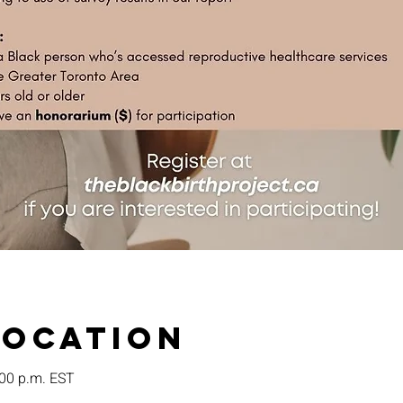
Location
:00 p.m. EST