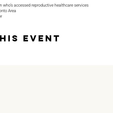
n who’s accessed reproductive healthcare services
ronto Area
er
ium ($) for participation
his event