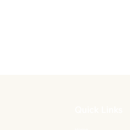
Quick Links
Home