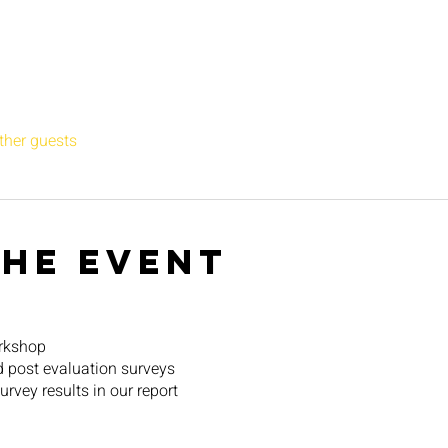
ther guests
the event
orkshop
d post evaluation surveys
rvey results in our report