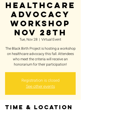
Healthcare
Advocacy
Workshop
Nov 28th
Tue, Nov 28
  |  
Virtual Event
The Black Birth Project is hosting a workshop
on healthcare advocacy this fall. Attendees
who meet the criteria will receive an
honorarium for their participation!
Registration is closed
See other events
Time & Location