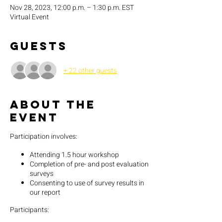
Nov 28, 2023, 12:00 p.m. – 1:30 p.m. EST
Virtual Event
Guests
+ 22 other guests
About the
event
Participation involves:
Attending 1.5 hour workshop
Completion of pre- and post evaluation
surveys
Consenting to use of survey results in
our report
Participants: