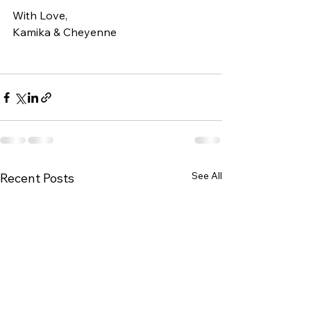
With Love, 
Kamika & Cheyenne
See All
Recent Posts