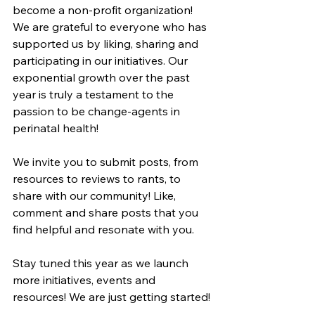
become a non-profit organization! 
We are grateful to everyone who has 
supported us by liking, sharing and 
participating in our initiatives. Our 
exponential growth over the past 
year is truly a testament to the 
passion to be change-agents in 
perinatal health!
We invite you to submit posts, from 
resources to reviews to rants, to 
share with our community! Like, 
comment and share posts that you 
find helpful and resonate with you. 
Stay tuned this year as we launch 
more initiatives, events and 
resources! We are just getting started!