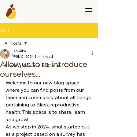
Post
All Posts
Kamika
All Posts
Feb 5, 2024
1 min read
Allow us to re-introduce
Reading Recommendations
ourselves...
Welcome to our new blog space 
where you can find posts from our 
team and community about all things 
pertaining to Black reproductive 
health. This space is to share, learn 
and grow! 
As we step in 2024, what started out 
as a project based on a survey has 