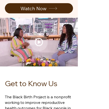
Watch Now
Get to Know Us
The Black Birth Project is a nonprofit
working to improve reproductive
health outcomes for Black people in