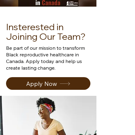
Insterested in
Joining Our Team?
Be part of our mission to transform
Black reproductive healthcare in
Canada.
Apply today and help us
create lasting change.
Apply Now