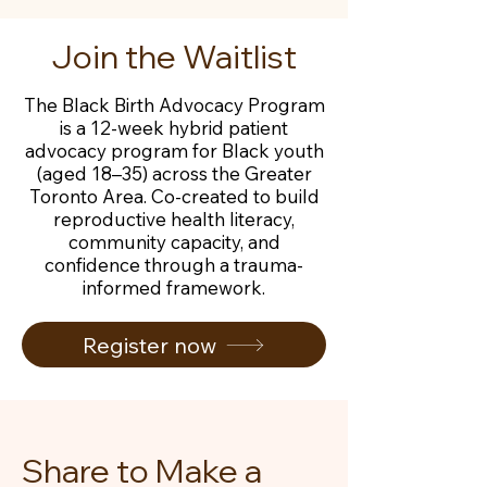
Join the Waitlist
The Black Birth Advocacy Program
is a 12-week hybrid patient
advocacy program for Black youth
(aged 18–35) across the Greater
Toronto Area. Co-created to build
reproductive health literacy,
community capacity, and
confidence through a trauma-
informed framework.
Register now
Share to Make a