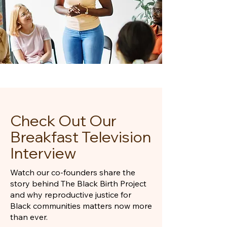
Check Out Our
Breakfast Television
Interview
Watch our co-founders share the
story behind The Black Birth Project
and why reproductive justice for
Black communities matters now more
than ever.