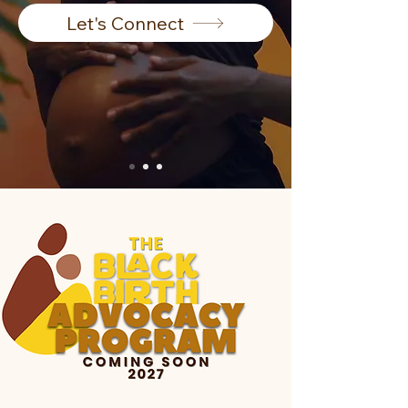
Let's Connect