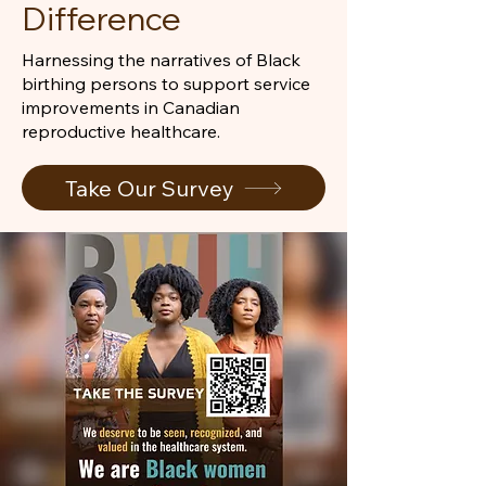
Difference
Harnessing the narratives of Black
birthing persons to support service
improvements in Canadian
reproductive healthcare.
Take Our Survey