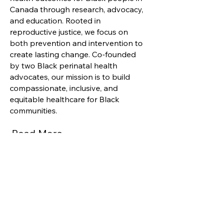
Canada through research, advocacy,
and education. Rooted in
reproductive justice, we focus on
both prevention and intervention to
create lasting change. Co-founded
by two Black perinatal health
advocates, our mission is to build
compassionate, inclusive, and
equitable healthcare for Black
communities.
Read More