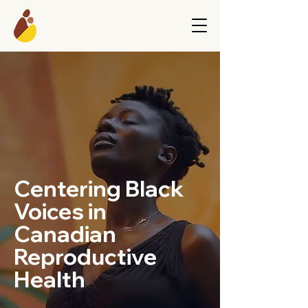
Centering Black
Voices in
Canadian
Reproductive
Health